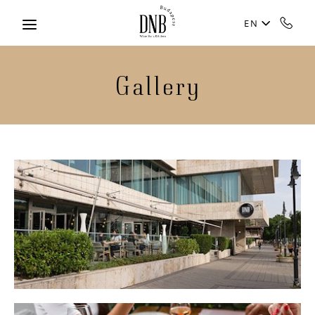
Skip to main content
EN
Gallery