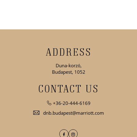
ADDRESS
Duna-korzó,
Budapest, 1052
CONTACT US
+36-20-444-6169
dnb.budapest@marriott.com
Facebook
Instagram