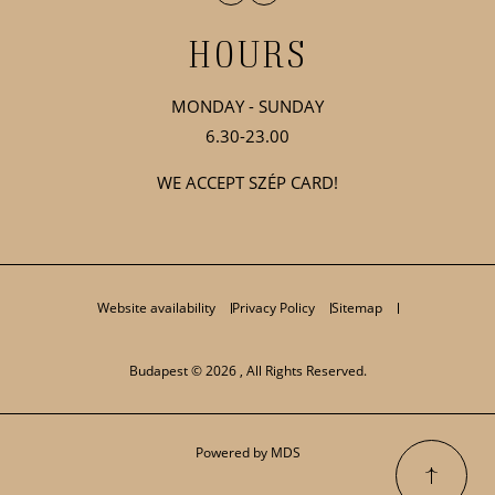
HOURS
MONDAY - SUNDAY
6.30-23.00
WE ACCEPT SZÉP CARD!
Website availability
Privacy Policy
Sitemap
Budapest © 2026 , All Rights Reserved.
Powered by MDS